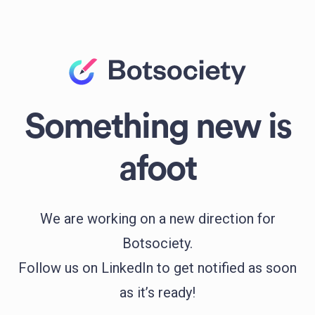
Something new is
afoot
We are working on a new direction for
Botsociety.
Follow us on LinkedIn to get notified as soon
as it’s ready!