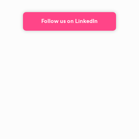
Follow us on LinkedIn