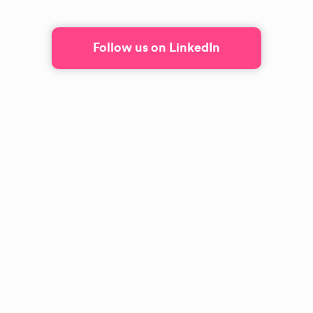
Follow us on LinkedIn