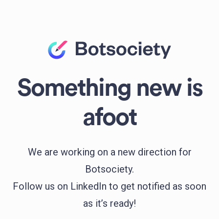
Something new is
afoot
We are working on a new direction for
Botsociety.
Follow us on LinkedIn to get notified as soon
as it’s ready!